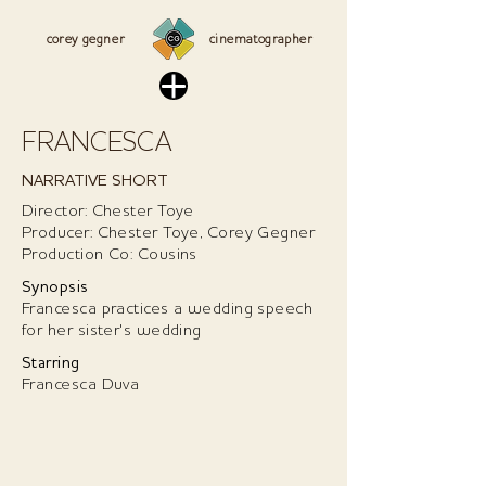
corey g
egner
cinematographer
FRANCESCA
NARRATIVE SHORT
Director: Chester Toye
Producer: Chester Toye, Corey Gegner
Production Co: Cousins
Synopsis
Francesca practices a wedding speech
for her sister's wedding
Starring
Francesca Duva