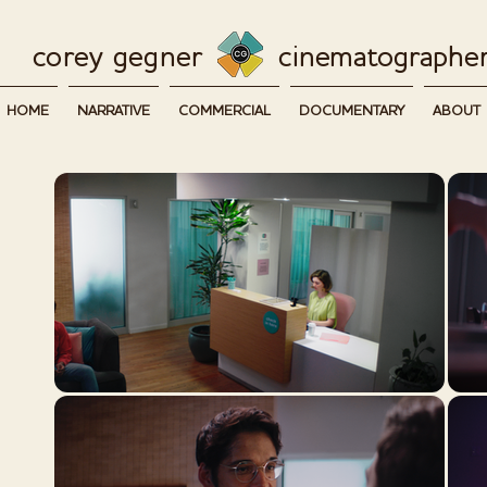
corey g
egner
cinematographe
HOME
NARRATIVE
COMMERCIAL
DOCUMENTARY
ABOUT