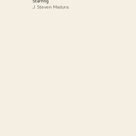
Starring
J. Steven Madura