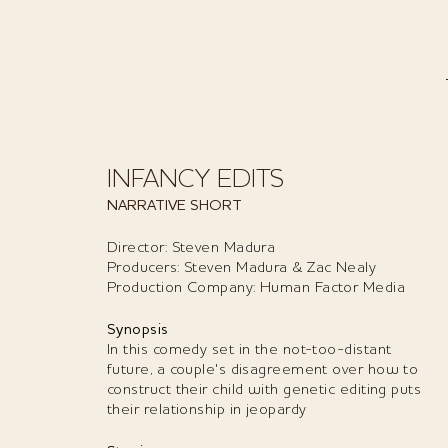
INFANCY EDITS
NARRATIVE SHORT
Director: Steven Madura
Producers: Steven Madura & Zac Nealy
Production Company: Human Factor Media
Synopsis
In this comedy set in the not-too-distant
future, a couple's disagreement over how to
construct their child with genetic editing puts
their relationship in jeopardy